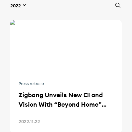
Press release
Zigbang Unveils New CI and
Vision With “Beyond Home”
Rebranding
2022.11.22