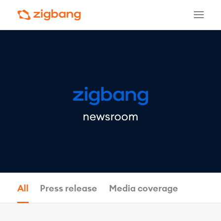
All
Press release
Media coverage