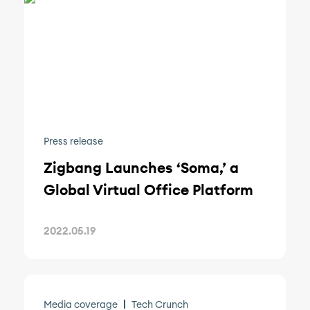
Press release
Zigbang Launches ‘Soma,’ a
Global Virtual Office Platform
2022.05.19
Media coverage
Tech Crunch