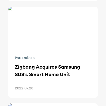
Press release
Zigbang Acquires Samsung
SDS’s Smart Home Unit
2022.07.28