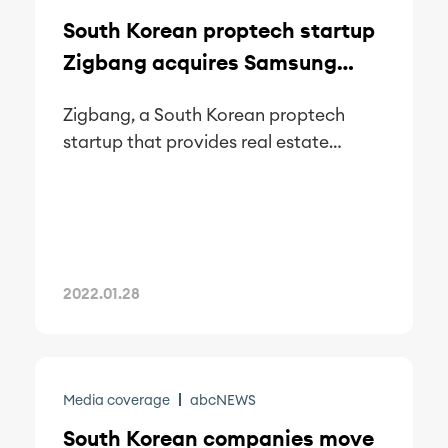
South Korean proptech startup
Zigbang acquires Samsung
SDS’ smart home IoT business
Zigbang, a South Korean proptech
startup that provides real estate
transactions service, announced on
Thursday that it will acquire Samsung
SDS’ home internet of things (IoT) unit
to make a foray into the smart home
industry.
2022.01.28
Media coverage
abcNEWS
South Korean companies move