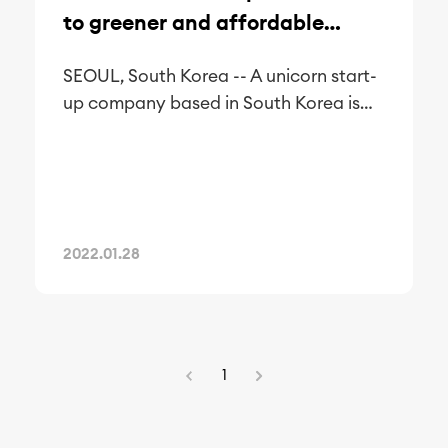
to greener and affordable
metaverse office spaces
SEOUL, South Korea -- A unicorn start-
up company based in South Korea is
offering office spaces for rent for
companies wanting to go completely
paperless and relocate to a more
sustainable and affordable space—the
metaverse.
2022.01.28
1