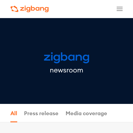
All
Press release
Media coverage