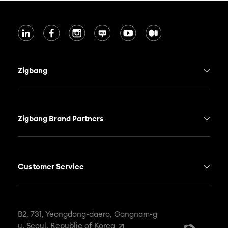
Zigbang
Who we are
Zigbang Real Estate Service
Zigbang Brand Partners
Zigbang Smart Home
Hogangnono
Soma
NEMO
Customer Service
Newsroom
ONHOUSE
FAX
82-2-568-4908
Career
WOOZOO
EMAIL
contact@zigbang.com
B2, 731, Yeongdong-daero, Gangnam-g
u, Seoul, Republic of Korea